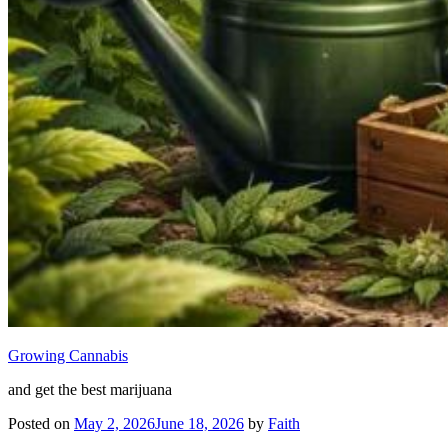
Growing Cannabis
and get the best marijuana
Posted on
May 2, 2026
June 18, 2026
by
Faith