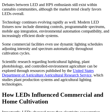
Debates between LED and HPS enthusiasts still exist within
cannabis communities, although the market trend clearly favors
LEDs overall.
Technology continues evolving rapidly as well. Modern LED
fixtures now include dimming controls, programmable spectrums,
mobile app integration, environmental automation compatibility, and
increasingly efficient diode systems.
Some commercial facilities even use dynamic lighting schedules
adjusting intensity and spectrum automatically throughout
cultivation cycles.
Scientific research regarding horticultural lighting, plant
photobiology, and controlled-environment agriculture can be
explored through resources published by the
United States
Department of Agriculture Agricultural Research Service
, which
studies plant production systems and agricultural lighting
technologies.
How LEDs Influenced Commercial and
Home Cultivation