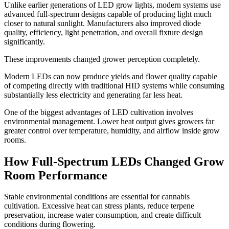
Unlike earlier generations of LED grow lights, modern systems use
advanced full-spectrum designs capable of producing light much
closer to natural sunlight. Manufacturers also improved diode
quality, efficiency, light penetration, and overall fixture design
significantly.
These improvements changed grower perception completely.
Modern LEDs can now produce yields and flower quality capable
of competing directly with traditional HID systems while consuming
substantially less electricity and generating far less heat.
One of the biggest advantages of LED cultivation involves
environmental management. Lower heat output gives growers far
greater control over temperature, humidity, and airflow inside grow
rooms.
How Full-Spectrum LEDs Changed Grow
Room Performance
Stable environmental conditions are essential for cannabis
cultivation. Excessive heat can stress plants, reduce terpene
preservation, increase water consumption, and create difficult
conditions during flowering.