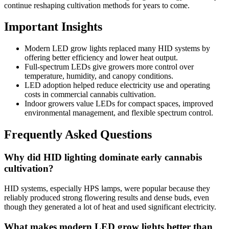
continue reshaping cultivation methods for years to come.
Important Insights
Modern LED grow lights replaced many HID systems by
offering better efficiency and lower heat output.
Full-spectrum LEDs give growers more control over
temperature, humidity, and canopy conditions.
LED adoption helped reduce electricity use and operating
costs in commercial cannabis cultivation.
Indoor growers value LEDs for compact spaces, improved
environmental management, and flexible spectrum control.
Frequently Asked Questions
Why did HID lighting dominate early cannabis
cultivation?
HID systems, especially HPS lamps, were popular because they
reliably produced strong flowering results and dense buds, even
though they generated a lot of heat and used significant electricity.
What makes modern LED grow lights better than