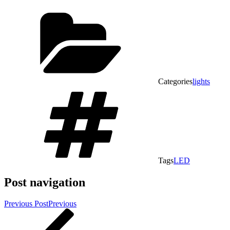
Categories
lights
Tags
LED
Post navigation
Previous Post
Previous