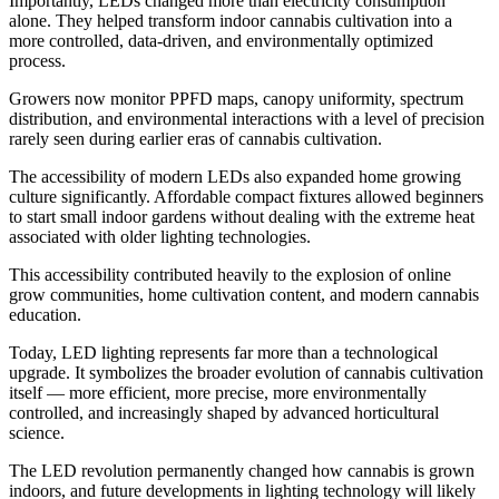
Importantly, LEDs changed more than electricity consumption
alone. They helped transform indoor cannabis cultivation into a
more controlled, data-driven, and environmentally optimized
process.
Growers now monitor PPFD maps, canopy uniformity, spectrum
distribution, and environmental interactions with a level of precision
rarely seen during earlier eras of cannabis cultivation.
The accessibility of modern LEDs also expanded home growing
culture significantly. Affordable compact fixtures allowed beginners
to start small indoor gardens without dealing with the extreme heat
associated with older lighting technologies.
This accessibility contributed heavily to the explosion of online
grow communities, home cultivation content, and modern cannabis
education.
Today, LED lighting represents far more than a technological
upgrade. It symbolizes the broader evolution of cannabis cultivation
itself — more efficient, more precise, more environmentally
controlled, and increasingly shaped by advanced horticultural
science.
The LED revolution permanently changed how cannabis is grown
indoors, and future developments in lighting technology will likely