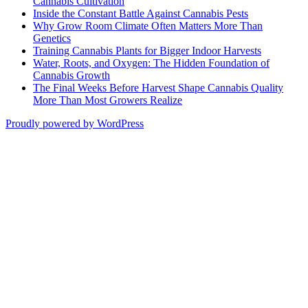
Cannabis Cultivation
Inside the Constant Battle Against Cannabis Pests
Why Grow Room Climate Often Matters More Than
Genetics
Training Cannabis Plants for Bigger Indoor Harvests
Water, Roots, and Oxygen: The Hidden Foundation of
Cannabis Growth
The Final Weeks Before Harvest Shape Cannabis Quality
More Than Most Growers Realize
Proudly powered by WordPress