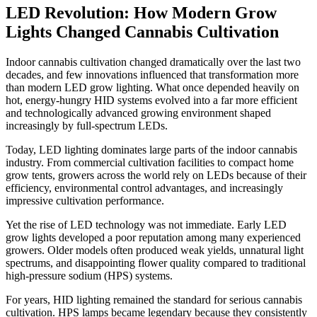
LED Revolution: How Modern Grow
Lights Changed Cannabis Cultivation
Indoor cannabis cultivation changed dramatically over the last two
decades, and few innovations influenced that transformation more
than modern LED grow lighting. What once depended heavily on
hot, energy-hungry HID systems evolved into a far more efficient
and technologically advanced growing environment shaped
increasingly by full-spectrum LEDs.
Today, LED lighting dominates large parts of the indoor cannabis
industry. From commercial cultivation facilities to compact home
grow tents, growers across the world rely on LEDs because of their
efficiency, environmental control advantages, and increasingly
impressive cultivation performance.
Yet the rise of LED technology was not immediate. Early LED
grow lights developed a poor reputation among many experienced
growers. Older models often produced weak yields, unnatural light
spectrums, and disappointing flower quality compared to traditional
high-pressure sodium (HPS) systems.
For years, HID lighting remained the standard for serious cannabis
cultivation. HPS lamps became legendary because they consistently