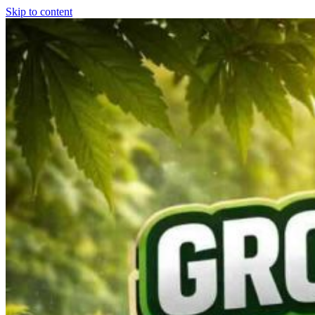
Skip to content