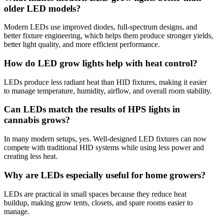
older LED models?
Modern LEDs use improved diodes, full-spectrum designs, and
better fixture engineering, which helps them produce stronger yields,
better light quality, and more efficient performance.
How do LED grow lights help with heat control?
LEDs produce less radiant heat than HID fixtures, making it easier
to manage temperature, humidity, airflow, and overall room stability.
Can LEDs match the results of HPS lights in
cannabis grows?
In many modern setups, yes. Well-designed LED fixtures can now
compete with traditional HID systems while using less power and
creating less heat.
Why are LEDs especially useful for home growers?
LEDs are practical in small spaces because they reduce heat
buildup, making grow tents, closets, and spare rooms easier to
manage.