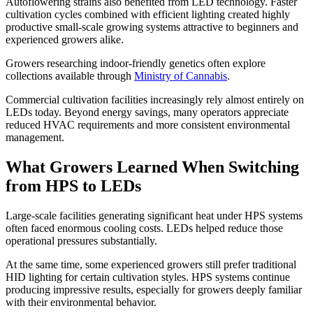
Autoflowering strains also benefited from LED technology. Faster
cultivation cycles combined with efficient lighting created highly
productive small-scale growing systems attractive to beginners and
experienced growers alike.
Growers researching indoor-friendly genetics often explore
collections available through
Ministry of Cannabis
.
Commercial cultivation facilities increasingly rely almost entirely on
LEDs today. Beyond energy savings, many operators appreciate
reduced HVAC requirements and more consistent environmental
management.
What Growers Learned When Switching
from HPS to LEDs
Large-scale facilities generating significant heat under HPS systems
often faced enormous cooling costs. LEDs helped reduce those
operational pressures substantially.
At the same time, some experienced growers still prefer traditional
HID lighting for certain cultivation styles. HPS systems continue
producing impressive results, especially for growers deeply familiar
with their environmental behavior.