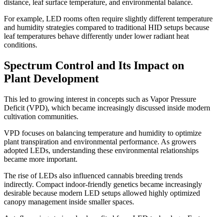
distance, leaf surface temperature, and environmental balance.
For example, LED rooms often require slightly different temperature
and humidity strategies compared to traditional HID setups because
leaf temperatures behave differently under lower radiant heat
conditions.
Spectrum Control and Its Impact on
Plant Development
This led to growing interest in concepts such as Vapor Pressure
Deficit (VPD), which became increasingly discussed inside modern
cultivation communities.
VPD focuses on balancing temperature and humidity to optimize
plant transpiration and environmental performance. As growers
adopted LEDs, understanding these environmental relationships
became more important.
The rise of LEDs also influenced cannabis breeding trends
indirectly. Compact indoor-friendly genetics became increasingly
desirable because modern LED setups allowed highly optimized
canopy management inside smaller spaces.