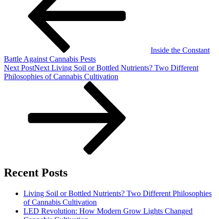
Inside the Constant
Battle Against Cannabis Pests
Next Post
Next
Living Soil or Bottled Nutrients? Two Different
Philosophies of Cannabis Cultivation
Recent Posts
Living Soil or Bottled Nutrients? Two Different Philosophies
of Cannabis Cultivation
LED Revolution: How Modern Grow Lights Changed