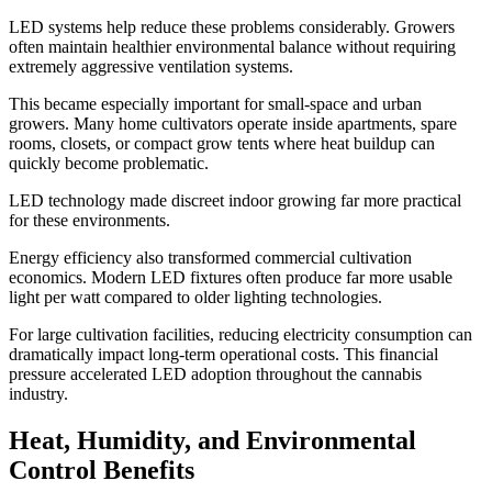
LED systems help reduce these problems considerably. Growers
often maintain healthier environmental balance without requiring
extremely aggressive ventilation systems.
This became especially important for small-space and urban
growers. Many home cultivators operate inside apartments, spare
rooms, closets, or compact grow tents where heat buildup can
quickly become problematic.
LED technology made discreet indoor growing far more practical
for these environments.
Energy efficiency also transformed commercial cultivation
economics. Modern LED fixtures often produce far more usable
light per watt compared to older lighting technologies.
For large cultivation facilities, reducing electricity consumption can
dramatically impact long-term operational costs. This financial
pressure accelerated LED adoption throughout the cannabis
industry.
Heat, Humidity, and Environmental
Control Benefits