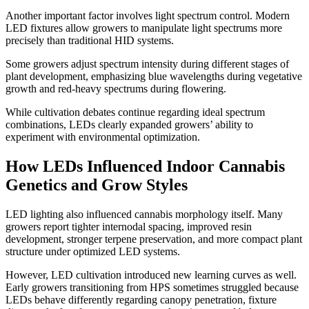
Another important factor involves light spectrum control. Modern
LED fixtures allow growers to manipulate light spectrums more
precisely than traditional HID systems.
Some growers adjust spectrum intensity during different stages of
plant development, emphasizing blue wavelengths during vegetative
growth and red-heavy spectrums during flowering.
While cultivation debates continue regarding ideal spectrum
combinations, LEDs clearly expanded growers’ ability to
experiment with environmental optimization.
How LEDs Influenced Indoor Cannabis
Genetics and Grow Styles
LED lighting also influenced cannabis morphology itself. Many
growers report tighter internodal spacing, improved resin
development, stronger terpene preservation, and more compact plant
structure under optimized LED systems.
However, LED cultivation introduced new learning curves as well.
Early growers transitioning from HPS sometimes struggled because
LEDs behave differently regarding canopy penetration, fixture