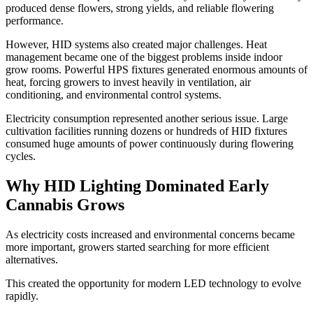
produced dense flowers, strong yields, and reliable flowering
performance.
However, HID systems also created major challenges. Heat
management became one of the biggest problems inside indoor
grow rooms. Powerful HPS fixtures generated enormous amounts of
heat, forcing growers to invest heavily in ventilation, air
conditioning, and environmental control systems.
Electricity consumption represented another serious issue. Large
cultivation facilities running dozens or hundreds of HID fixtures
consumed huge amounts of power continuously during flowering
cycles.
Why HID Lighting Dominated Early
Cannabis Grows
As electricity costs increased and environmental concerns became
more important, growers started searching for more efficient
alternatives.
This created the opportunity for modern LED technology to evolve
rapidly.