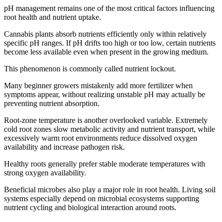
pH management remains one of the most critical factors influencing
root health and nutrient uptake.
Cannabis plants absorb nutrients efficiently only within relatively
specific pH ranges. If pH drifts too high or too low, certain nutrients
become less available even when present in the growing medium.
This phenomenon is commonly called nutrient lockout.
Many beginner growers mistakenly add more fertilizer when
symptoms appear, without realizing unstable pH may actually be
preventing nutrient absorption.
Root-zone temperature is another overlooked variable. Extremely
cold root zones slow metabolic activity and nutrient transport, while
excessively warm root environments reduce dissolved oxygen
availability and increase pathogen risk.
Healthy roots generally prefer stable moderate temperatures with
strong oxygen availability.
Beneficial microbes also play a major role in root health. Living soil
systems especially depend on microbial ecosystems supporting
nutrient cycling and biological interaction around roots.