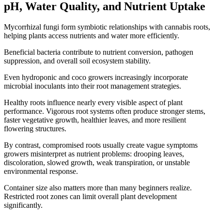
pH, Water Quality, and Nutrient Uptake
Mycorrhizal fungi form symbiotic relationships with cannabis roots,
helping plants access nutrients and water more efficiently.
Beneficial bacteria contribute to nutrient conversion, pathogen
suppression, and overall soil ecosystem stability.
Even hydroponic and coco growers increasingly incorporate
microbial inoculants into their root management strategies.
Healthy roots influence nearly every visible aspect of plant
performance. Vigorous root systems often produce stronger stems,
faster vegetative growth, healthier leaves, and more resilient
flowering structures.
By contrast, compromised roots usually create vague symptoms
growers misinterpret as nutrient problems: drooping leaves,
discoloration, slowed growth, weak transpiration, or unstable
environmental response.
Container size also matters more than many beginners realize.
Restricted root zones can limit overall plant development
significantly.