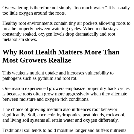
Overwatering is therefore not simply “too much water.” It is usually
too little oxygen around the roots.
Healthy root environments contain tiny air pockets allowing roots to
breathe properly between watering cycles. When media stays
constantly soaked, oxygen levels drop dramatically and root
metabolism slows.
Why Root Health Matters More Than
Most Growers Realize
This weakens nutrient uptake and increases vulnerability to
pathogens such as pythium and root rot.
One reason experienced growers emphasize proper dry-back cycles
is because roots often grow more aggressively when they alternate
between moisture and oxygen-rich conditions.
The choice of growing medium also influences root behavior
significantly. Soil, coco coir, hydroponics, peat blends, rockwool,
and living soil systems all retain water and oxygen differently.
Traditional soil tends to hold moisture longer and buffers nutrients