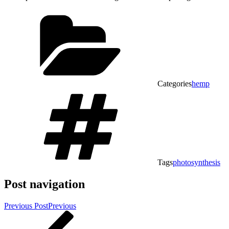
Categories
hemp
Tags
photosynthesis
Post navigation
Previous Post
Previous