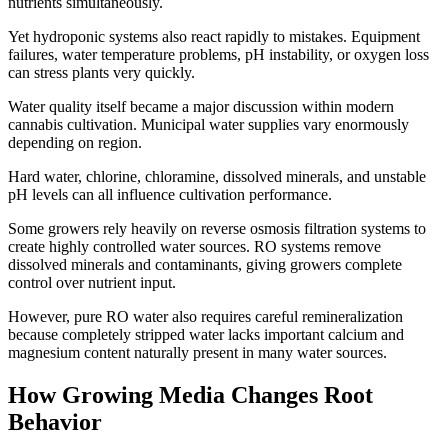
nutrients simultaneously.
Yet hydroponic systems also react rapidly to mistakes. Equipment
failures, water temperature problems, pH instability, or oxygen loss
can stress plants very quickly.
Water quality itself became a major discussion within modern
cannabis cultivation. Municipal water supplies vary enormously
depending on region.
Hard water, chlorine, chloramine, dissolved minerals, and unstable
pH levels can all influence cultivation performance.
Some growers rely heavily on reverse osmosis filtration systems to
create highly controlled water sources. RO systems remove
dissolved minerals and contaminants, giving growers complete
control over nutrient input.
However, pure RO water also requires careful remineralization
because completely stripped water lacks important calcium and
magnesium content naturally present in many water sources.
How Growing Media Changes Root
Behavior