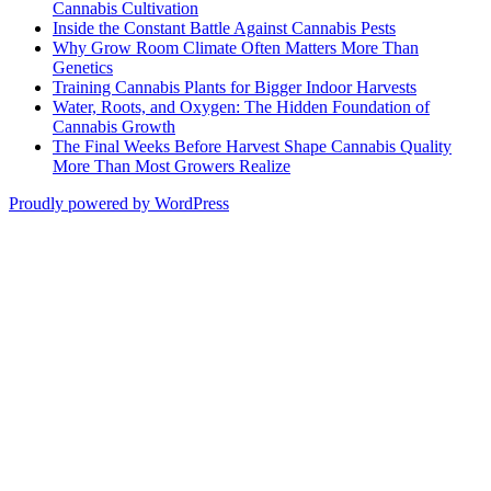
Cannabis Cultivation
Inside the Constant Battle Against Cannabis Pests
Why Grow Room Climate Often Matters More Than
Genetics
Training Cannabis Plants for Bigger Indoor Harvests
Water, Roots, and Oxygen: The Hidden Foundation of
Cannabis Growth
The Final Weeks Before Harvest Shape Cannabis Quality
More Than Most Growers Realize
Proudly powered by WordPress