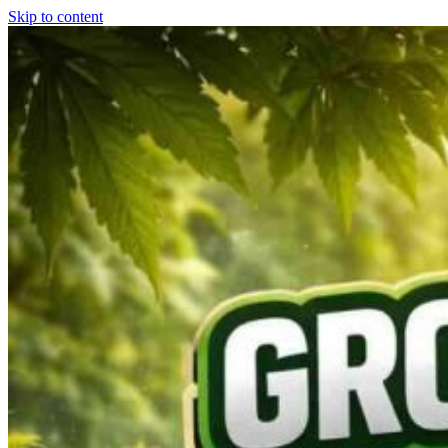
Skip to content