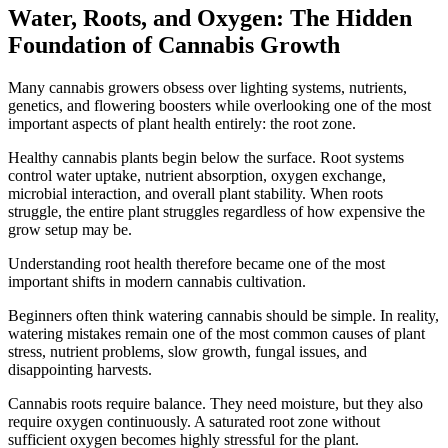
Water, Roots, and Oxygen: The Hidden
Foundation of Cannabis Growth
Many cannabis growers obsess over lighting systems, nutrients,
genetics, and flowering boosters while overlooking one of the most
important aspects of plant health entirely: the root zone.
Healthy cannabis plants begin below the surface. Root systems
control water uptake, nutrient absorption, oxygen exchange,
microbial interaction, and overall plant stability. When roots
struggle, the entire plant struggles regardless of how expensive the
grow setup may be.
Understanding root health therefore became one of the most
important shifts in modern cannabis cultivation.
Beginners often think watering cannabis should be simple. In reality,
watering mistakes remain one of the most common causes of plant
stress, nutrient problems, slow growth, fungal issues, and
disappointing harvests.
Cannabis roots require balance. They need moisture, but they also
require oxygen continuously. A saturated root zone without
sufficient oxygen becomes highly stressful for the plant.