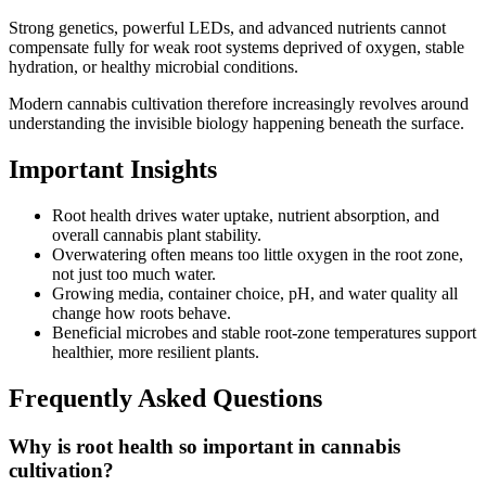
Strong genetics, powerful LEDs, and advanced nutrients cannot
compensate fully for weak root systems deprived of oxygen, stable
hydration, or healthy microbial conditions.
Modern cannabis cultivation therefore increasingly revolves around
understanding the invisible biology happening beneath the surface.
Important Insights
Root health drives water uptake, nutrient absorption, and
overall cannabis plant stability.
Overwatering often means too little oxygen in the root zone,
not just too much water.
Growing media, container choice, pH, and water quality all
change how roots behave.
Beneficial microbes and stable root-zone temperatures support
healthier, more resilient plants.
Frequently Asked Questions
Why is root health so important in cannabis
cultivation?