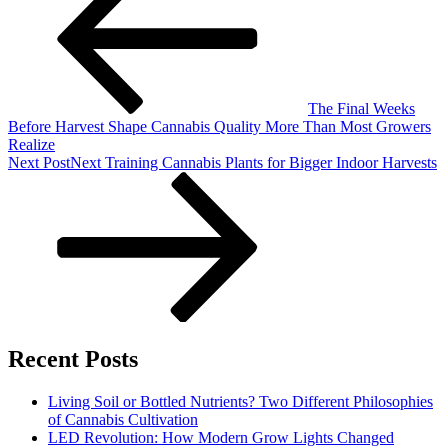
The Final Weeks
Before Harvest Shape Cannabis Quality More Than Most Growers
Realize
Next Post
Next
Training Cannabis Plants for Bigger Indoor Harvests
Recent Posts
Living Soil or Bottled Nutrients? Two Different Philosophies
of Cannabis Cultivation
LED Revolution: How Modern Grow Lights Changed