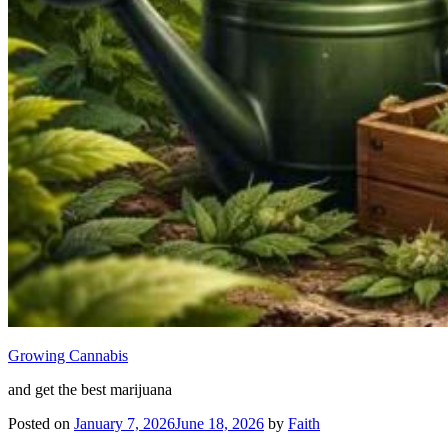
Growing Cannabis
and get the best marijuana
Posted on
January 7, 2026
June 18, 2026
by
Faith