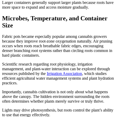
Larger containers generally support larger plants because roots have
more space to expand and access moisture gradually.
Microbes, Temperature, and Container
Size
Fabric pots became especially popular among cannabis growers
because they improve root-zone oxygenation naturally. Air pruning
occurs when roots reach breathable fabric edges, encouraging
denser branching root systems rather than circling roots common in
hard plastic containers.
Scientific research regarding root physiology, irrigation
management, and plant-water interaction can be explored through
resources published by the
Irrigation Association
, which studies
efficient agricultural water management systems and plant hydration
practices.
Importantly, cannabis cultivation is not only about what happens
above the canopy. The hidden environment surrounding the roots
often determines whether plants merely survive or truly thrive.
Lights may drive photosynthesis, but roots control the plant’s ability
to use that energy effectively.