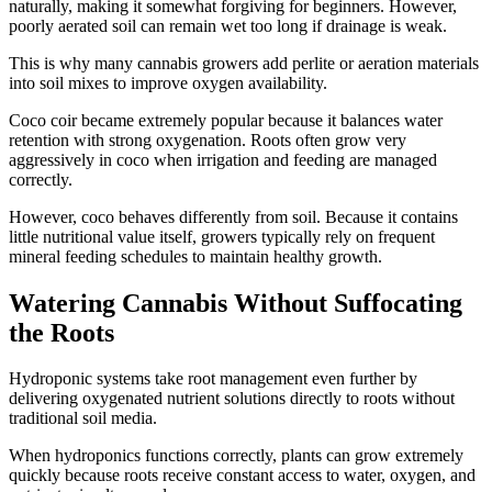
naturally, making it somewhat forgiving for beginners. However,
poorly aerated soil can remain wet too long if drainage is weak.
This is why many cannabis growers add perlite or aeration materials
into soil mixes to improve oxygen availability.
Coco coir became extremely popular because it balances water
retention with strong oxygenation. Roots often grow very
aggressively in coco when irrigation and feeding are managed
correctly.
However, coco behaves differently from soil. Because it contains
little nutritional value itself, growers typically rely on frequent
mineral feeding schedules to maintain healthy growth.
Watering Cannabis Without Suffocating
the Roots
Hydroponic systems take root management even further by
delivering oxygenated nutrient solutions directly to roots without
traditional soil media.
When hydroponics functions correctly, plants can grow extremely
quickly because roots receive constant access to water, oxygen, and