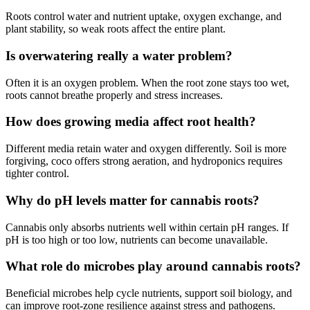
Roots control water and nutrient uptake, oxygen exchange, and
plant stability, so weak roots affect the entire plant.
Is overwatering really a water problem?
Often it is an oxygen problem. When the root zone stays too wet,
roots cannot breathe properly and stress increases.
How does growing media affect root health?
Different media retain water and oxygen differently. Soil is more
forgiving, coco offers strong aeration, and hydroponics requires
tighter control.
Why do pH levels matter for cannabis roots?
Cannabis only absorbs nutrients well within certain pH ranges. If
pH is too high or too low, nutrients can become unavailable.
What role do microbes play around cannabis roots?
Beneficial microbes help cycle nutrients, support soil biology, and
can improve root-zone resilience against stress and pathogens.