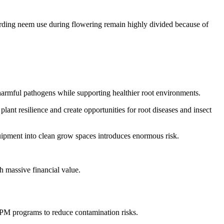
arding neem use during flowering remain highly divided because of
harmful pathogens while supporting healthier root environments.
ant resilience and create opportunities for root diseases and insect
equipment into clean grow spaces introduces enormous risk.
h massive financial value.
 IPM programs to reduce contamination risks.