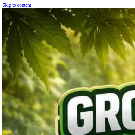
Skip to content