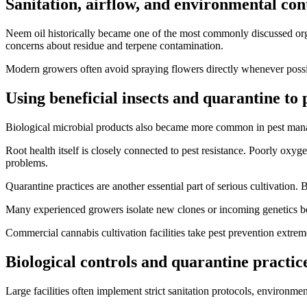
Sanitation, airflow, and environmental con
Neem oil historically became one of the most commonly discussed orga
concerns about residue and terpene contamination.
Modern growers often avoid spraying flowers directly whenever possibl
Using beneficial insects and quarantine to
Biological microbial products also became more common in pest manage
Root health itself is closely connected to pest resistance. Poorly oxy
problems.
Quarantine practices are another essential part of serious cultivation
Many experienced growers isolate new clones or incoming genetics be
Commercial cannabis cultivation facilities take pest prevention extrem
Biological controls and quarantine practic
Large facilities often implement strict sanitation protocols, enviro