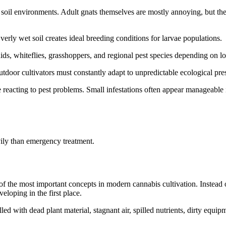
soil environments. Adult gnats themselves are mostly annoying, but the
erly wet soil creates ideal breeding conditions for larvae populations.
ids, whiteflies, grasshoppers, and regional pest species depending on lo
door cultivators must constantly adapt to unpredictable ecological pre
reacting to pest problems. Small infestations often appear manageable i
ily than emergency treatment.
e most important concepts in modern cannabis cultivation. Instead of 
eloping in the first place.
led with dead plant material, stagnant air, spilled nutrients, dirty equ