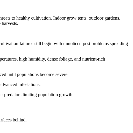
eats to healthy cultivation. Indoor grow tents, outdoor gardens,
 harvests.
tivation failures still begin with unnoticed pest problems spreading
eratures, high humidity, dense foliage, and nutrient-rich
ced until populations become severe.
advanced infestations.
or predators limiting population growth.
urfaces behind.