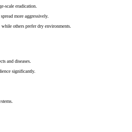
ge-scale eradication.
 spread more aggressively.
while others prefer dry environments.
ects and diseases.
ience significantly.
ystems.