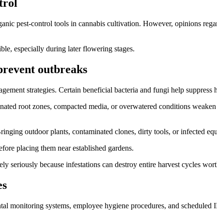
trol
nic pest-control tools in cannabis cultivation. However, opinions reg
e, especially during later flowering stages.
 prevent outbreaks
ment strategies. Certain beneficial bacteria and fungi help suppress 
genated root zones, compacted media, or overwatered conditions weaken pl
. Bringing outdoor plants, contaminated clones, dirty tools, or infected 
fore placing them near established gardens.
ely seriously because infestations can destroy entire harvest cycles wort
es
nmental monitoring systems, employee hygiene procedures, and scheduled