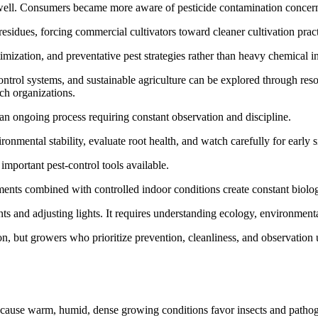
 well. Consumers became more aware of pesticide contamination concern
residues, forcing commercial cultivators toward cleaner cultivation pract
timization, and preventative pest strategies rather than heavy chemical i
control systems, and sustainable agriculture can be explored through re
rch organizations.
 an ongoing process requiring constant observation and discipline.
onmental stability, evaluate root health, and watch carefully for early si
important pest-control tools available.
ments combined with controlled indoor conditions create constant biolog
s and adjusting lights. It requires understanding ecology, environmental
on, but growers who prioritize prevention, cleanliness, and observation 
because warm, humid, dense growing conditions favor insects and patho