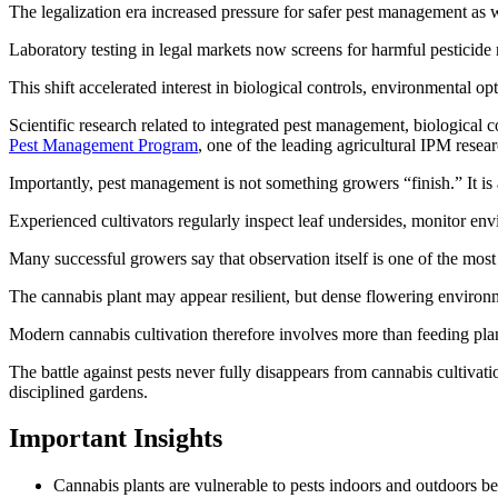
The legalization era increased pressure for safer pest management as
Laboratory testing in legal markets now screens for harmful pesticide 
This shift accelerated interest in biological controls, environmental op
Scientific research related to integrated pest management, biological 
Pest Management Program
, one of the leading agricultural IPM resea
Importantly, pest management is not something growers “finish.” It is
Experienced cultivators regularly inspect leaf undersides, monitor envir
Many successful growers say that observation itself is one of the most 
The cannabis plant may appear resilient, but dense flowering environ
Modern cannabis cultivation therefore involves more than feeding plant
The battle against pests never fully disappears from cannabis cultivati
disciplined gardens.
Important Insights
Cannabis plants are vulnerable to pests indoors and outdoors 