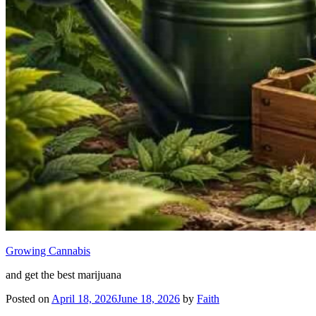
Growing Cannabis
and get the best marijuana
Posted on
April 18, 2026
June 18, 2026
by
Faith