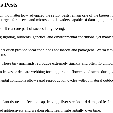
s Pests
: no matter how advanced the setup, pests remain one of the biggest thr
targets for insects and microscopic invaders capable of damaging entire
n. It is a core part of successful growing.
hting, nutrients, genetics, and environmental conditions, yet many cul
nts often provide ideal conditions for insects and pathogens. Warm temp
isms.
 These tiny arachnids reproduce extremely quickly and often go unnoti
n leaves or delicate webbing forming around flowers and stems during 
ental conditions allow rapid reproduction cycles without natural outdo
lant tissue and feed on sap, leaving silver streaks and damaged leaf s
ead aggressively and weaken plant health substantially over time.