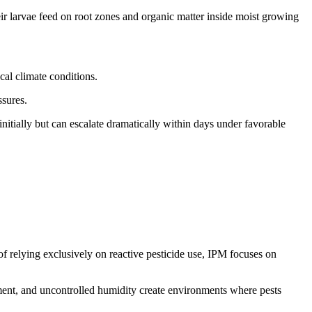
ir larvae feed on root zones and organic matter inside moist growing
cal climate conditions.
ssures.
nitially but can escalate dramatically within days under favorable
relying exclusively on reactive pesticide use, IPM focuses on
ipment, and uncontrolled humidity create environments where pests