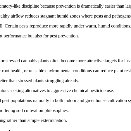
atory-like discipline because prevention is dramatically easier than lar
ealthy airflow reduces stagnant humid zones where pests and pathogens
. Certain pests reproduce more rapidly under warm, humid conditions, 
t performance but also for pest prevention.
k or stressed cannabis plants often become more attractive targets for ins
root health, or unstable environmental conditions can reduce plant resil
ter than stressed plants struggling already.
tors seeking alternatives to aggressive chemical pesticide use.
l pest populations naturally in both indoor and greenhouse cultivation s
d living soil cultivation philosophies.
 rather than simple extermination.