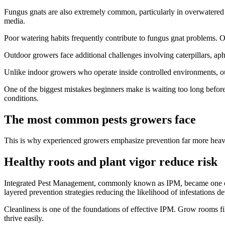
Fungus gnats are also extremely common, particularly in overwatered 
media.
Poor watering habits frequently contribute to fungus gnat problems. Ov
Outdoor growers face additional challenges involving caterpillars, aph
Unlike indoor growers who operate inside controlled environments, out
One of the biggest mistakes beginners make is waiting too long before 
conditions.
The most common pests growers face
This is why experienced growers emphasize prevention far more heav
Healthy roots and plant vigor reduce risk
Integrated Pest Management, commonly known as IPM, became one of th
layered prevention strategies reducing the likelihood of infestations dev
Cleanliness is one of the foundations of effective IPM. Grow rooms fil
thrive easily.