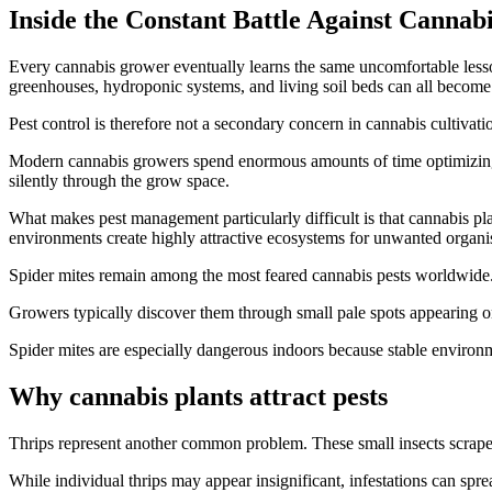
Inside the Constant Battle Against Cannabi
Every cannabis grower eventually learns the same uncomfortable lesson
greenhouses, hydroponic systems, and living soil beds can all become 
Pest control is therefore not a secondary concern in cannabis cultivatio
Modern cannabis growers spend enormous amounts of time optimizing lig
silently through the grow space.
What makes pest management particularly difficult is that cannabis pla
environments create highly attractive ecosystems for unwanted organ
Spider mites remain among the most feared cannabis pests worldwide.
Growers typically discover them through small pale spots appearing o
Spider mites are especially dangerous indoors because stable environm
Why cannabis plants attract pests
Thrips represent another common problem. These small insects scrape p
While individual thrips may appear insignificant, infestations can spr