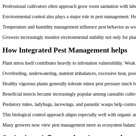
Professional cultivators often approach grow room sanitation with labor
Environmental control also plays a major role in pest management. H
Temperature and humidity management influence pest behavior as well
Growers increasingly monitor environmental stability not only for plan
How Integrated Pest Management helps
Plant stress itself contributes heavily to infestation vulnerability. Wea
Overfeeding, underwatering, nutrient imbalances, excessive heat, poor 
Healthy vigorous plants generally tolerate minor pest pressure much bet
Beneficial insects became increasingly popular among cannabis cultiva
Predatory mites, ladybugs, lacewings, and parasitic wasps help contro
This biological control approach aligns especially well with organic an
Many growers now view pest management more as ecosystem balancing