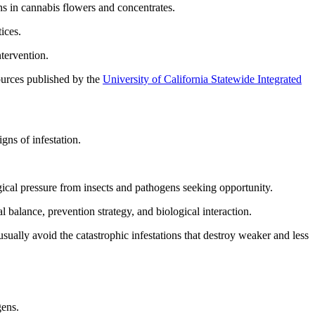
s in cannabis flowers and concentrates.
ices.
ntervention.
sources published by the
University of California Statewide Integrated
gns of infestation.
ical pressure from insects and pathogens seeking opportunity.
 balance, prevention strategy, and biological interaction.
usually avoid the catastrophic infestations that destroy weaker and less
gens.